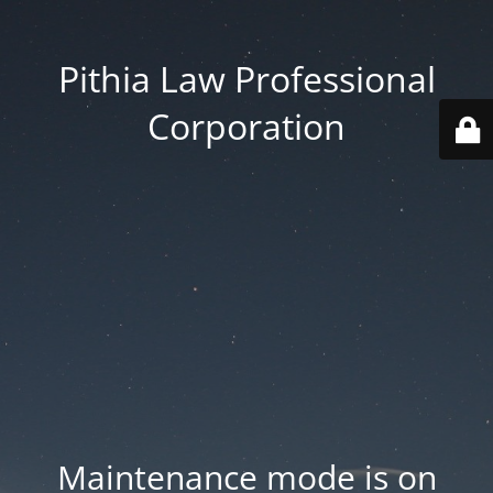
Pithia Law Professional
Corporation
Maintenance mode is on