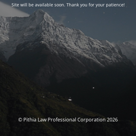
Site will be available soon. Thank you for your patience!
© Pithia Law Professional Corporation 2026