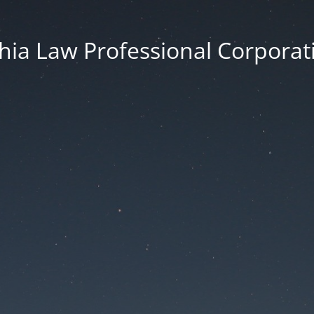
thia Law Professional Corporat