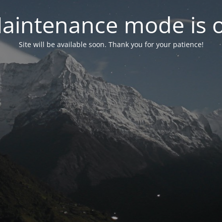
aintenance mode is 
Site will be available soon. Thank you for your patience!