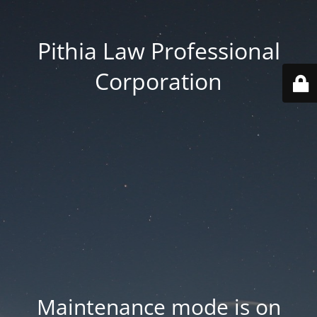
Pithia Law Professional
Corporation
Maintenance mode is on