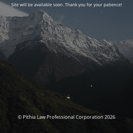
Site will be available soon. Thank you for your patience!
© Pithia Law Professional Corporation 2026